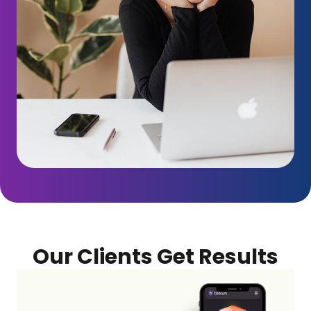
Our Clients Get Results