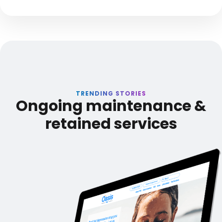
TRENDING STORIES
Ongoing maintenance &
retained services