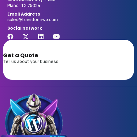
Plano, TX 75024
Email Address
sales@transformwp.com
Social network
Get a Quote
Tell us about your business