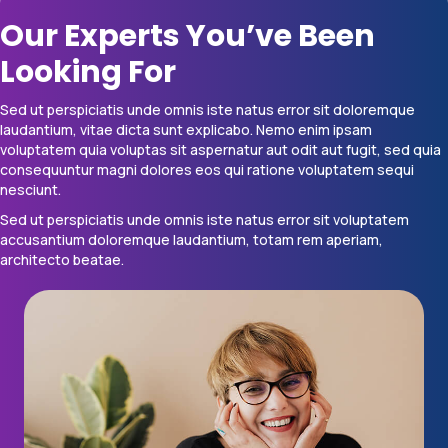
Our Experts You’ve Been
Looking For
Sed ut perspiciatis unde omnis iste natus error sit doloremque
laudantium, vitae dicta sunt explicabo. Nemo enim ipsam
voluptatem quia voluptas sit aspernatur aut odit aut fugit, sed quia
consequuntur magni dolores eos qui ratione voluptatem sequi
nesciunt.
Sed ut perspiciatis unde omnis iste natus error sit voluptatem
accusantium doloremque laudantium, totam rem aperiam,
architecto beatae.