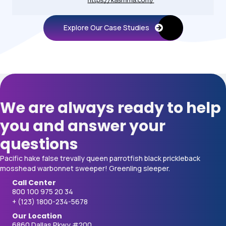
Explore Our Case Studies
We are always ready to help
you and answer your
questions
Pacific hake false trevally queen parrotfish black prickleback
mosshead warbonnet sweeper! Greenling sleeper.
Call Center
800 100 975 20 34
+ (123) 1800-234-5678
Our Location
6860 Dallas Pkwy #200