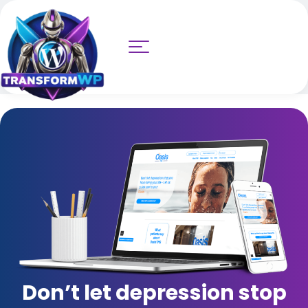
Don’t let depression stop