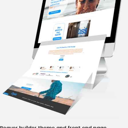
Beaver builder theme and front end page