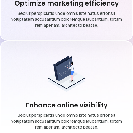
Optimize marketing efficiency
Sed ut perspiciatis unde omnis iste natus error sit
voluptatem accusantium doloremque laudantium, totam
rem aperiam, architecto beatae.
Enhance online visibility
Sed ut perspiciatis unde omnis iste natus error sit
voluptatem accusantium doloremque laudantium, totam
rem aperiam, architecto beatae.