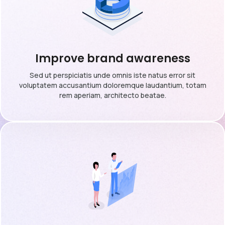
Improve brand awareness
Sed ut perspiciatis unde omnis iste natus error sit
voluptatem accusantium doloremque laudantium, totam
rem aperiam, architecto beatae.