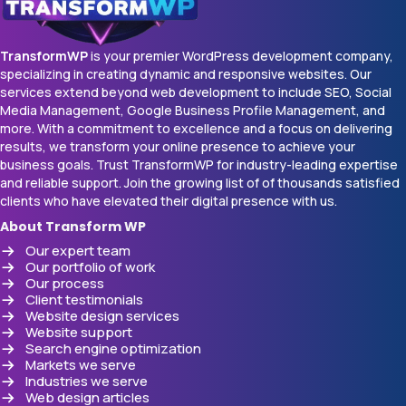
TransformWP
is your premier WordPress development company,
specializing in creating dynamic and responsive websites. Our
services extend beyond web development to include SEO, Social
Media Management, Google Business Profile Management, and
more. With a commitment to excellence and a focus on delivering
results, we transform your online presence to achieve your
business goals. Trust TransformWP for industry-leading expertise
and reliable support. Join the growing list of of thousands satisfied
clients who have elevated their digital presence with us.
About Transform WP
Our expert team
Our portfolio of work
Our process
Client testimonials
Website design services
Website support
Search engine optimization
Markets we serve
Industries we serve
Web design articles