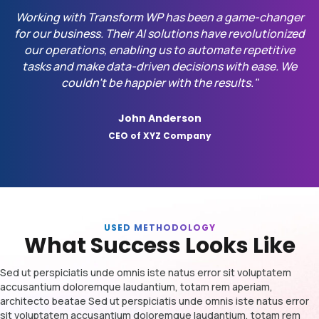
Working with Transform WP has been a game-changer
for our business. Their AI solutions have revolutionized
our operations, enabling us to automate repetitive
tasks and make data-driven decisions with ease. We
couldn't be happier with the results."
John Anderson
CEO of XYZ Company
USED METHODOLOGY
What Success Looks Like
Sed ut perspiciatis unde omnis iste natus error sit voluptatem
accusantium doloremque laudantium, totam rem aperiam,
architecto beatae Sed ut perspiciatis unde omnis iste natus error
sit voluptatem accusantium doloremque laudantium, totam rem