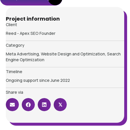
Project information
Client
Reed - Apex SEO Founder
Category
Meta Advertising, Website Design and Optimization, Search
Engine Optimization
Timeline
Ongoing support since June 2022
Share via
𝕏