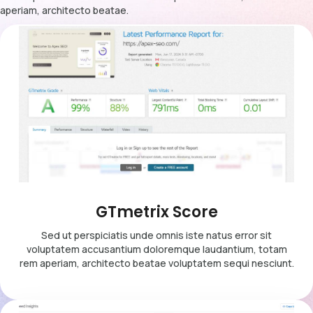
aperiam, architecto beatae.
GTmetrix Score
Sed ut perspiciatis unde omnis iste natus error sit
voluptatem accusantium doloremque laudantium, totam
rem aperiam, architecto beatae voluptatem sequi nesciunt.