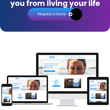
you from living your life
Request a Quote