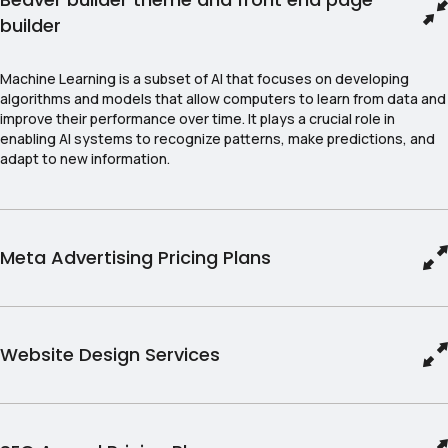
builder
Machine Learning is a subset of AI that focuses on developing
algorithms and models that allow computers to learn from data and
improve their performance over time. It plays a crucial role in
enabling AI systems to recognize patterns, make predictions, and
adapt to new information.
Meta Advertising Pricing Plans
Website Design Services