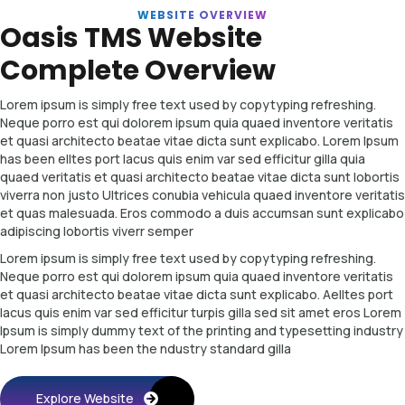
WEBSITE OVERVIEW
Oasis TMS Website
Complete Overview
Lorem ipsum is simply free text used by copytyping refreshing.
Neque porro est qui dolorem ipsum quia quaed inventore veritatis
et quasi architecto beatae vitae dicta sunt explicabo. Lorem Ipsum
has been elltes port lacus quis enim var sed efficitur gilla quia
quaed veritatis et quasi architecto beatae vitae dicta sunt lobortis
viverra non justo Ultrices conubia vehicula quaed inventore veritatis
et quas malesuada. Eros commodo a duis accumsan sunt explicabo
adipiscing lobortis viverr semper
Lorem ipsum is simply free text used by copytyping refreshing.
Neque porro est qui dolorem ipsum quia quaed inventore veritatis
et quasi architecto beatae vitae dicta sunt explicabo. Aelltes port
lacus quis enim var sed efficitur turpis gilla sed sit amet eros Lorem
Ipsum is simply dummy text of the printing and typesetting industry
Lorem Ipsum has been the ndustry standard gilla
Explore Website