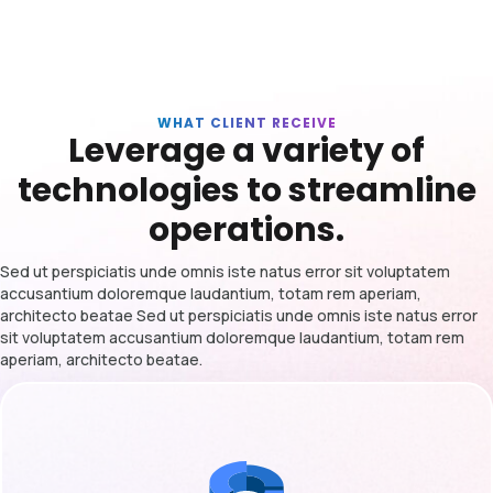
WHAT CLIENT RECEIVE
Leverage a variety of
technologies to streamline
operations.
Sed ut perspiciatis unde omnis iste natus error sit voluptatem
accusantium doloremque laudantium, totam rem aperiam,
architecto beatae Sed ut perspiciatis unde omnis iste natus error
sit voluptatem accusantium doloremque laudantium, totam rem
aperiam, architecto beatae.