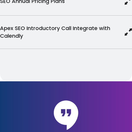
SEO Annual Pricing Plans
Apex SEO Introductory Call Integrate with
Calendly