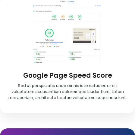
Google Page Speed Score
Sed ut perspiciatis unde omnis iste natus error sit
voluptatem accusantium doloremque laudantium, totam
rem aperiam, architecto beatae voluptatem sequi nesciunt.