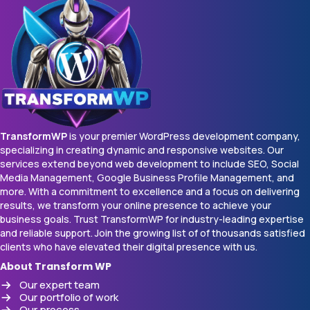
TransformWP
is your premier WordPress development company,
specializing in creating dynamic and responsive websites. Our
services extend beyond web development to include SEO, Social
Media Management, Google Business Profile Management, and
more. With a commitment to excellence and a focus on delivering
results, we transform your online presence to achieve your
business goals. Trust TransformWP for industry-leading expertise
and reliable support. Join the growing list of of thousands satisfied
clients who have elevated their digital presence with us.
About Transform WP
Our expert team
Our portfolio of work
Our process