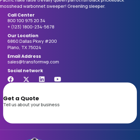
mosshead warbonnet sweeper! Greenling sleeper.
Call Center
800 100 975 20 34
+ (123) 1800-234-5678
Our Location
6860 Dallas Pkwy #200
Plano, TX 75024
Email Address
sales@transformwp.com
Social network
Get a Quote
Tell us about your business