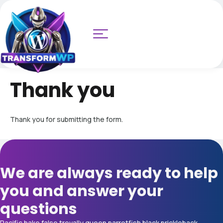
Thank you
Thank you for submitting the form.
We are always ready to help
you and answer your
questions
Pacific hake false trevally queen parrotfish black prickleback